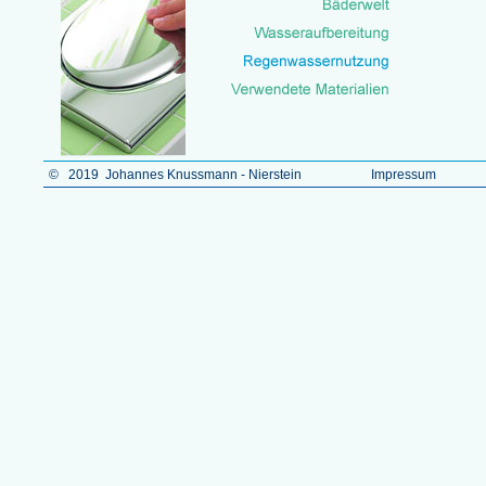
© 2019 Johannes Knussmann - Nierstein
Impressum