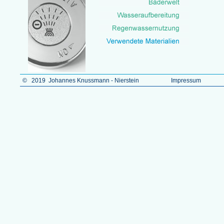
© 2019 Johannes Knussmann - Nierstein
Impressum